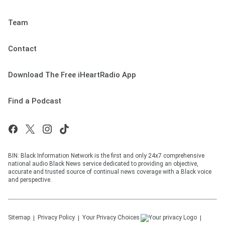
Team
Contact
Download The Free iHeartRadio App
Find a Podcast
BIN: Black Information Network is the first and only 24x7 comprehensive
national audio Black News service dedicated to providing an objective,
accurate and trusted source of continual news coverage with a Black voice
and perspective.
Sitemap
Privacy Policy
Your Privacy Choices