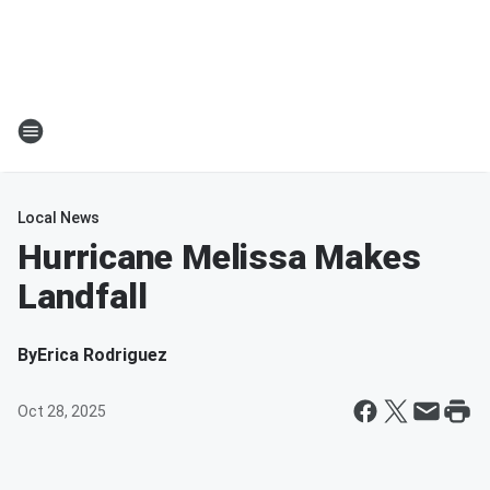
Local News
Hurricane Melissa Makes
Landfall
By
Erica Rodriguez
Oct 28, 2025