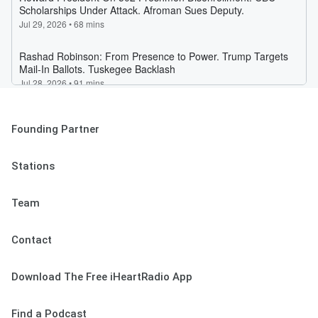
Founding Partner
Stations
Team
Contact
Download The Free iHeartRadio App
Find a Podcast