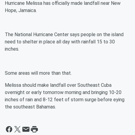
Hurricane Melissa has officially made landfall near New
Hope, Jamaica.
The National Hurricane Center says people on the island
need to shelter in place all day with rainfall 15 to 30
inches.
Some areas will more than that.
Melissa should make landfall over Southeast Cuba
overnight or early tomorrow morning and bringing 10-20
inches of rain and 8-12 feet of storm surge before eying
the southeast Bahamas.